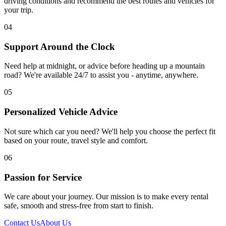
driving conditions and recommend the best routes and vehicles for
your trip.
04
Support Around the Clock
Need help at midnight, or advice before heading up a mountain
road? We're available 24/7 to assist you - anytime, anywhere.
05
Personalized Vehicle Advice
Not sure which car you need? We'll help you choose the perfect fit
based on your route, travel style and comfort.
06
Passion for Service
We care about your journey. Our mission is to make every rental
safe, smooth and stress-free from start to finish.
Contact Us
About Us