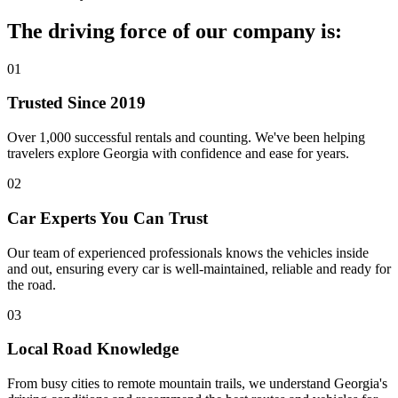
The driving force of our company is:
01
Trusted Since 2019
Over 1,000 successful rentals and counting. We've been helping
travelers explore Georgia with confidence and ease for years.
02
Car Experts You Can Trust
Our team of experienced professionals knows the vehicles inside
and out, ensuring every car is well-maintained, reliable and ready for
the road.
03
Local Road Knowledge
From busy cities to remote mountain trails, we understand Georgia's