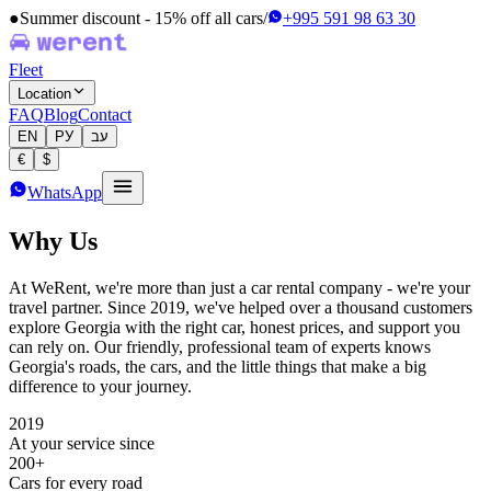
●
Summer discount - 15% off all cars
/
+995 591 98 63 30
Fleet
Location
FAQ
Blog
Contact
EN
РУ
עב
€
$
WhatsApp
Why Us
At WeRent, we're more than just a car rental company - we're your
travel partner. Since 2019, we've helped over a thousand customers
explore Georgia with the right car, honest prices, and support you
can rely on. Our friendly, professional team of experts knows
Georgia's roads, the cars, and the little things that make a big
difference to your journey.
2019
At your service since
200+
Cars for every road